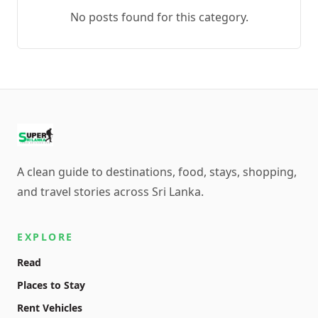
No posts found for this category.
A clean guide to destinations, food, stays, shopping,
and travel stories across Sri Lanka.
EXPLORE
Read
Places to Stay
Rent Vehicles