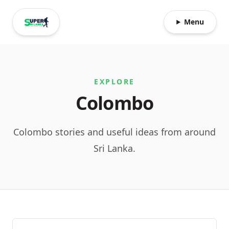
Menu
EXPLORE
Colombo
Colombo stories and useful ideas from around
Sri Lanka.